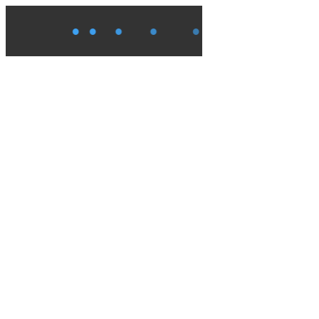
●
●
●
●
●
●