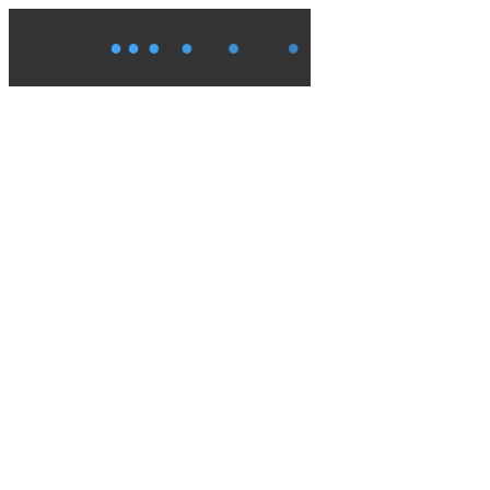
●
●
●
●
●
●