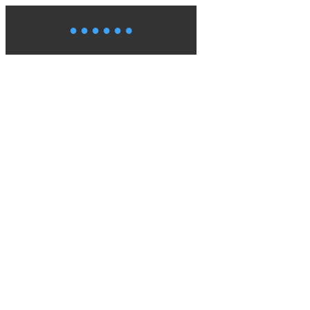
●
●
●
●
●
●