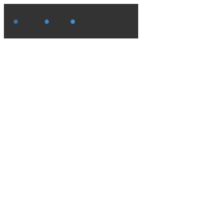
●
●
●