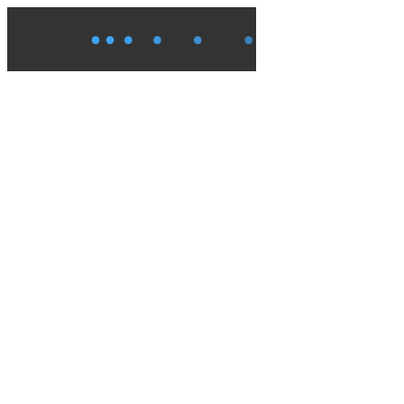
●
●
●
●
●
●